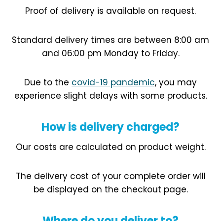
Proof of delivery is available on request.
Standard delivery times are between 8:00 am
and 06:00 pm Monday to Friday.
Due to the
covid-19 pandemic
, you may
experience slight delays with some products.
How is delivery charged?
Our costs are calculated on product weight.
The delivery cost of your complete order will
be displayed on the checkout page.
Where do you deliver to?