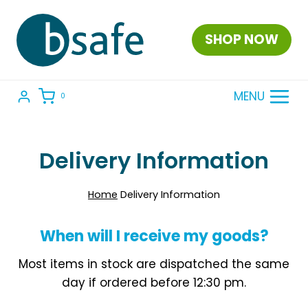
Skip
to
SHOP NOW
content
MENU
0
Delivery Information
Home
Delivery Information
When will I receive my goods?
Most items in stock are dispatched the same
day if ordered before 12:30 pm.