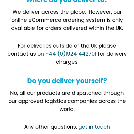
We deliver across the globe.
However, our
online eCommerce ordering system is only
available for orders delivered within the UK.
For deliveries outside of the UK please
contact us on
+44 (0)1924 442701
for delivery
charges.
Do you deliver yourself?
No, all our products are dispatched through
our approved logistics companies across the
world.
Any other questions,
get in touch