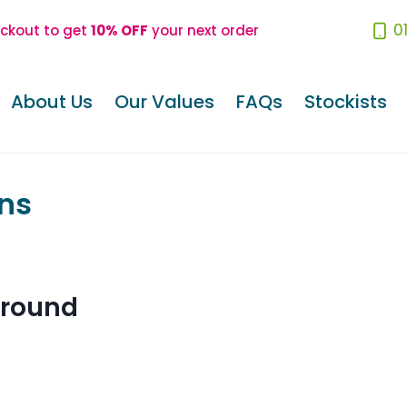
0
eckout to get
10% OFF
your next order
About Us
Our Values
FAQs
Stockists
ns
ground