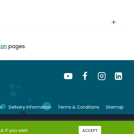
ion
pages.
s
Delivery Information
Terms & Conditions
Sitemap
© Copyright 2026 bsafe. All rights reserved.
t if you wish.
Cookie settings
ACCEPT