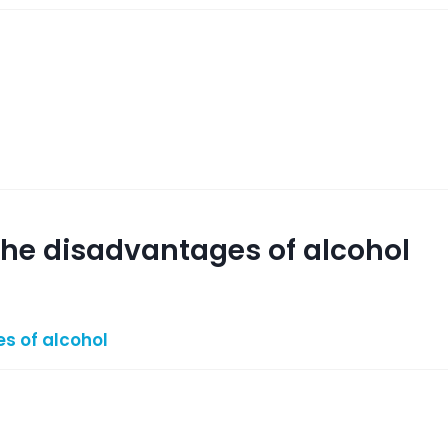
 the disadvantages of alcohol
s of alcohol