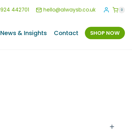
1924 442701
hello@alwaysb.co.uk
0
News & Insights
Contact
SHOP NOW