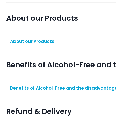
About our Products
About our Products
Benefits of Alcohol-Free and
Benefits of Alcohol-Free and the disadvantage
Refund & Delivery