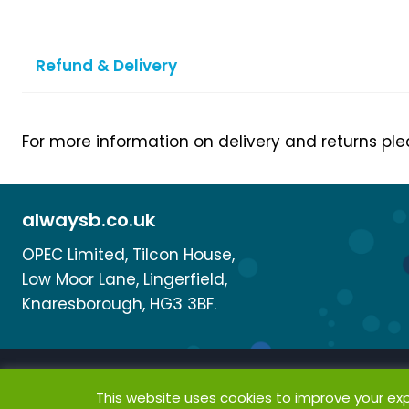
Refund & Delivery
For more information on delivery and returns pl
alwaysb.co.uk
OPEC Limited, Tilcon House,
Low Moor Lane, Lingerfield,
Knaresborough, HG3 3BF.
This website uses cookies to improve your expe