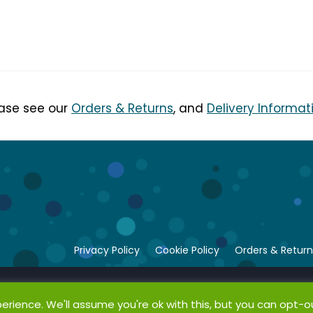
ease see our
Orders & Returns
, and
Delivery Informat
Privacy Policy
Cookie Policy
Orders & Return
rience. We'll assume you're ok with this, but you can opt-ou