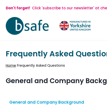
Skip
Don't forget!
Click 'subscribe to our newsletter' at ch
to
content
Frequently Asked Questio
Home
Frequently Asked Questions
General and Company Back
General and Company Background