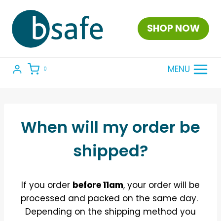
Skip
to
SHOP NOW
content
MENU
0
When will my order be
shipped?
If you order
before 11am
, your order will be
processed and packed on the same day.
Depending on the shipping method you