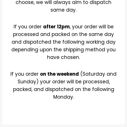
choose, we will always aim to dispatch
same day.
If you order
after 12pm
, your order will be
processed and packed on the same day
and dispatched the following working day
depending upon the shipping method you
have chosen.
If you order
on the weekend
(Saturday and
Sunday) your order will be processed,
packed, and dispatched on the following
Monday.