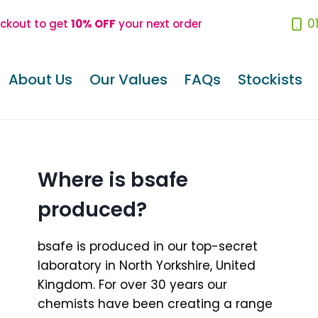
0
eckout to get
10% OFF
your next order
About Us
Our Values
FAQs
Stockists
Where is bsafe
produced?
bsafe is produced in our top-secret
laboratory in North Yorkshire, United
Kingdom. For over 30 years our
chemists have been creating a range