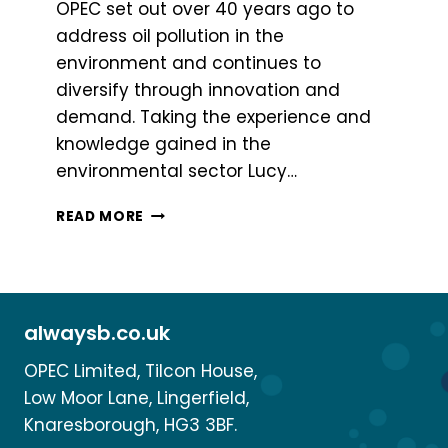
OPEC set out over 40 years ago to
address oil pollution in the
environment and continues to
diversify through innovation and
demand. Taking the experience and
knowledge gained in the
environmental sector Lucy…
WHAT
READ MORE
IS
BSAFE?
alwaysb.co.uk
OPEC Limited, Tilcon House,
Low Moor Lane, Lingerfield,
Knaresborough, HG3 3BF.