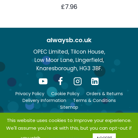
£
7.96
alwaysb.co.uk
OPEC Limited, Tilcon House,
Low Moor Lane, Lingerfield,
Knaresborough, HG3 3BF.
Privacy Policy
Cookie Policy
Orders & Returns
Delivery Information
Terms & Conditions
Sitemap
This website uses cookies to improve your experience.
We'll assume you're ok with this, but you can opt-out if
© Copyright 2026 bsafe. All rights reserved.
you wish.
Cookie settings