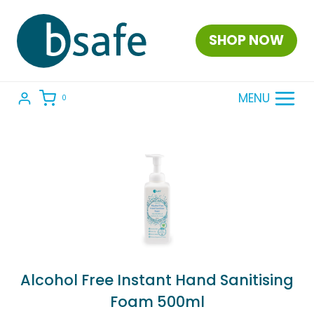
Skip
to
SHOP NOW
content
MENU
0
Alcohol Free Instant Hand Sanitising
Foam 500ml