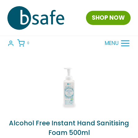
Skip
to
SHOP NOW
content
MENU
0
Alcohol Free Instant Hand Sanitising
Foam 500ml