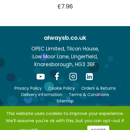
£
7.96
alwaysb.co.uk
OPEC Limited, Tilcon House,
Low Moor Lane, Lingerfield,
Knaresborough, HG3 3BF.
Privacy Policy
Cookie Policy
Orders & Returns
Delivery Information
Terms & Conditions
Sitemap
This website uses cookies to improve your experience.
We'll assume you're ok with this, but you can opt-out if
© Copyright 2026 bsafe. All rights reserved.
you wish.
Cookie settings