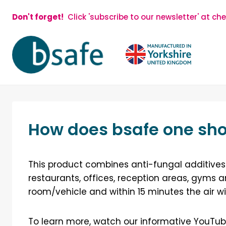
Skip
Don't forget!
Click 'subscribe to our newsletter' at ch
to
content
How does bsafe one sho
This product combines anti-fungal additives 
restaurants, offices, reception areas, gyms a
room/vehicle and within 15 minutes the air wi
To learn more, watch our informative YouTub