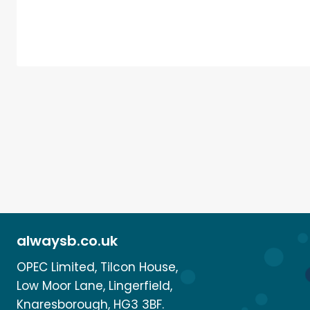
alwaysb.co.uk
OPEC Limited, Tilcon House,
Low Moor Lane, Lingerfield,
Knaresborough, HG3 3BF.