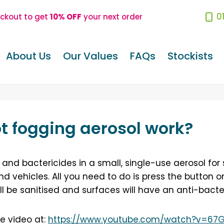
0
eckout to get
10% OFF
your next order
About Us
Our Values
FAQs
Stockists
t fogging aerosol work?
and bactericides in a small, single-use aerosol for
nd vehicles. All you need to do is press the button 
ll be sanitised and surfaces will have an anti-bacte
e video at:
https://www.youtube.com/watch?v=67