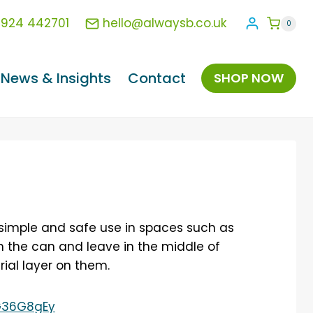
1924 442701
hello@alwaysb.co.uk
0
News & Insights
Contact
SHOP NOW
 simple and safe use in spaces such as
on the can and leave in the middle of
rial layer on them.
G36G8gEy