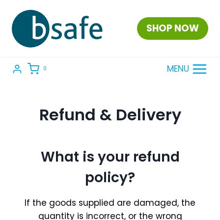
Skip
to
SHOP NOW
content
MENU
0
Refund & Delivery
What is your refund
policy?
If the goods supplied are damaged, the
quantity is incorrect, or the wrong