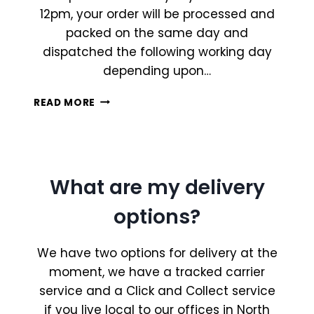
12pm, your order will be processed and
packed on the same day and
dispatched the following working day
depending upon…
WHEN
READ MORE
WILL
MY
ORDER
BE
SHIPPED?
What are my delivery
options?
We have two options for delivery at the
moment, we have a tracked carrier
service and a Click and Collect service
if you live local to our offices in North