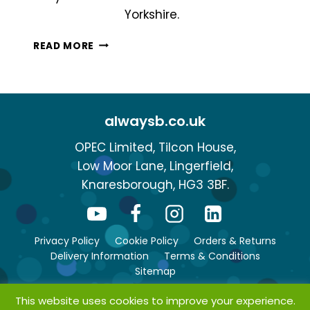
Yorkshire.
WHAT
READ MORE
ARE
MY
DELIVERY
OPTIONS?
alwaysb.co.uk
OPEC Limited, Tilcon House,
Low Moor Lane, Lingerfield,
Knaresborough, HG3 3BF.
Privacy Policy
Cookie Policy
Orders & Returns
Delivery Information
Terms & Conditions
Sitemap
This website uses cookies to improve your experience.