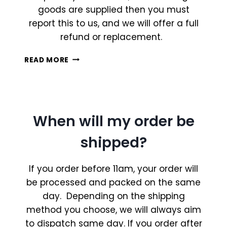
goods are supplied then you must
report this to us, and we will offer a full
refund or replacement.
WHAT
READ MORE
IS
YOUR
REFUND
POLICY?
When will my order be
shipped?
If you order before 11am, your order will
be processed and packed on the same
day. Depending on the shipping
method you choose, we will always aim
to dispatch same day. If you order after