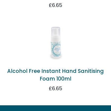
£
6.65
Alcohol Free Instant Hand Sanitising
Foam 100ml
£
6.65