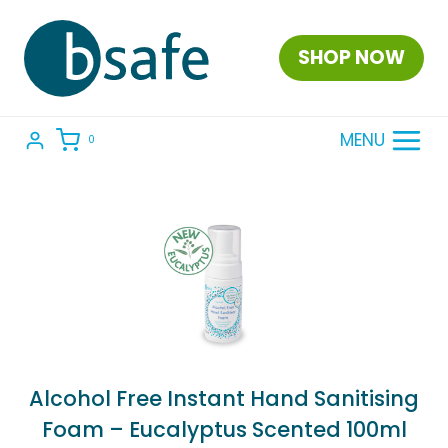
Skip
to
SHOP NOW
content
MENU
0
Alcohol Free Instant Hand Sanitising
Foam – Eucalyptus Scented 100ml