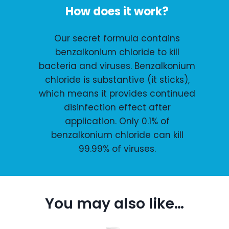
How does it work?
Our secret formula contains
benzalkonium chloride to kill
bacteria and viruses. Benzalkonium
chloride is substantive (it sticks),
which means it provides continued
disinfection effect after
application. Only 0.1% of
benzalkonium chloride can kill
99.99% of viruses.
You may also like…