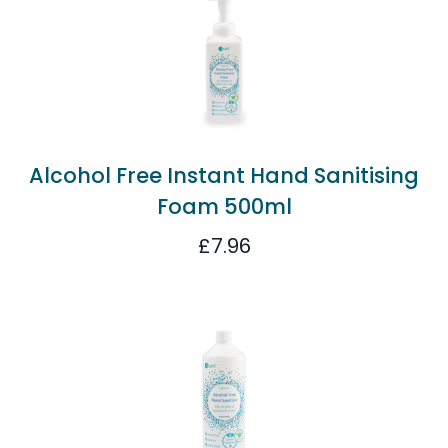
Alcohol Free Instant Hand Sanitising
Foam 500ml
£
7.96