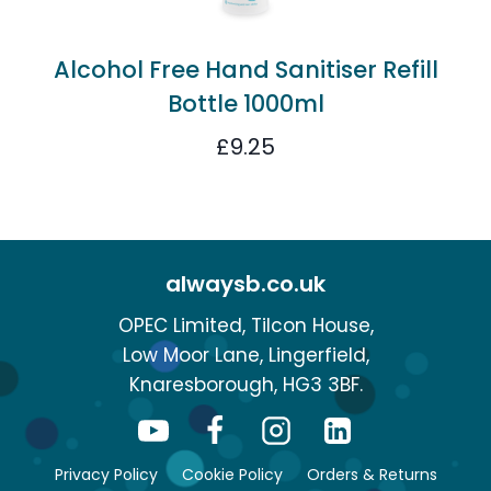
Alcohol Free Hand Sanitiser Refill
Bottle 1000ml
£
9.25
alwaysb.co.uk
OPEC Limited, Tilcon House,
Low Moor Lane, Lingerfield,
Knaresborough, HG3 3BF.
Privacy Policy
Cookie Policy
Orders & Returns