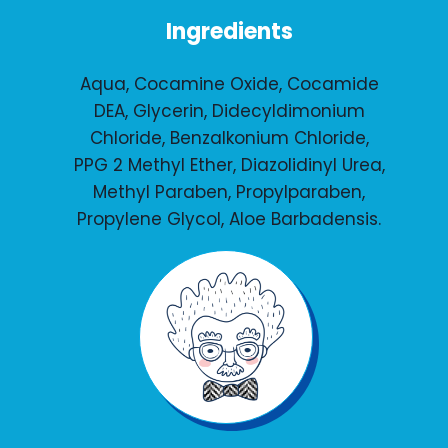
Ingredients
Aqua, Cocamine Oxide, Cocamide
DEA, Glycerin, Didecyldimonium
Chloride, Benzalkonium Chloride,
PPG 2 Methyl Ether, Diazolidinyl Urea,
Methyl Paraben, Propylparaben,
Propylene Glycol, Aloe Barbadensis.