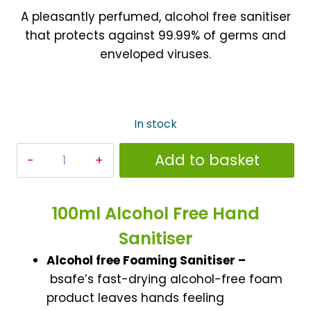
A pleasantly perfumed, alcohol free sanitiser
that protects against 99.99% of germs and
enveloped viruses.
In stock
Alcohol
Add to basket
Free
Instant
Hand
100ml Alcohol Free Hand
Sanitising
Sanitiser
Foam
Alcohol free Foaming Sanitiser –
100ml
bsafe’s fast-drying alcohol-free foam
quantity
product leaves hands feeling