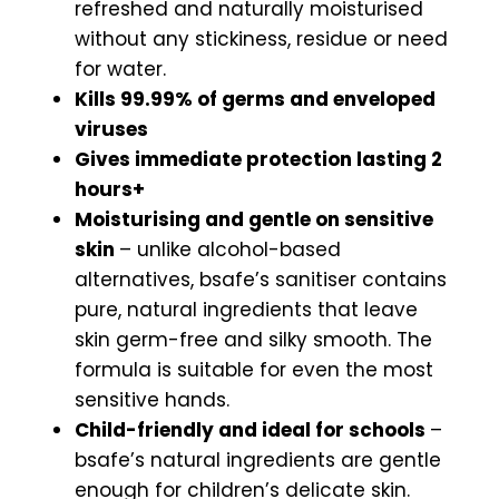
refreshed and naturally moisturised
without any stickiness, residue or need
for water.
Kills 99.99% of germs and enveloped
viruses
Gives immediate protection lasting 2
hours+
Moisturising and gentle on sensitive
skin
– unlike alcohol-based
alternatives, bsafe’s sanitiser contains
pure, natural ingredients that leave
skin germ-free and silky smooth. The
formula is suitable for even the most
sensitive hands.
Child-friendly and ideal for schools
–
bsafe’s natural ingredients are gentle
enough for children’s delicate skin.