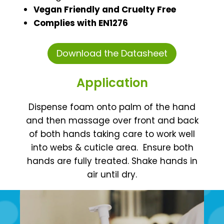
Vegan Friendly and Cruelty Free
Complies with EN1276
Download the Datasheet
Application
Dispense foam onto palm of the hand
and then massage over front and back
of both hands taking care to work well
into webs & cuticle area.
Ensure both
hands are fully treated. Shake hands in
air until dry.