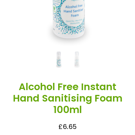
Alcohol Free Instant
Hand Sanitising Foam
100ml
£
6.65