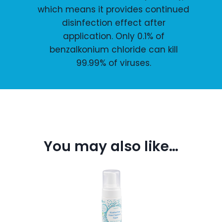
which means it provides continued
disinfection effect after
application. Only 0.1% of
benzalkonium chloride can kill
99.99% of viruses.
You may also like…