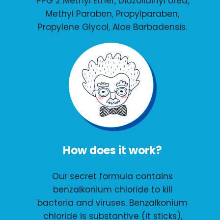
PPG 2 Methyl Ether, Diazolidinyl Urea,
Methyl Paraben, Propylparaben,
Propylene Glycol, Aloe Barbadensis.
How does it work?
Our secret formula contains
benzalkonium chloride to kill
bacteria and viruses. Benzalkonium
chloride is substantive (it sticks),