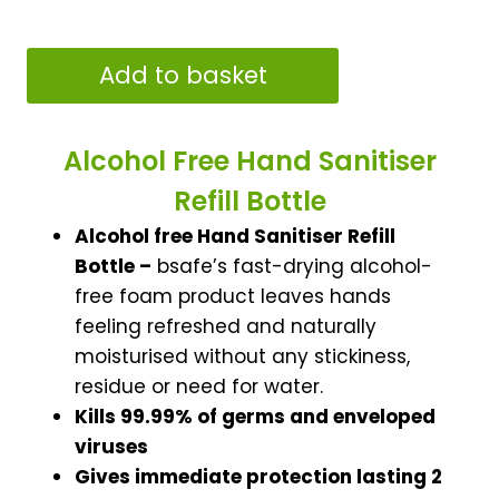
Alcohol
Add to basket
Free
Hand
Sanitiser
Alcohol Free Hand Sanitiser
Refill
Refill Bottle
Bottle
Alcohol free Hand Sanitiser Refill
1000ml
Bottle –
bsafe’s fast-drying alcohol-
quantity
free foam product leaves hands
feeling refreshed and naturally
moisturised without any stickiness,
residue or need for water.
Kills 99.99% of germs and enveloped
viruses
Gives immediate protection lasting 2