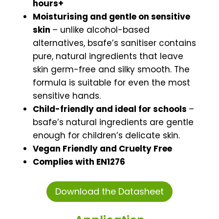
hours+
Moisturising and gentle on sensitive
skin
– unlike alcohol-based
alternatives, bsafe’s sanitiser contains
pure, natural ingredients that leave
skin germ-free and silky smooth. The
formula is suitable for even the most
sensitive hands.
Child-friendly and ideal for schools
–
bsafe’s natural ingredients are gentle
enough for children’s delicate skin.
Vegan Friendly and Cruelty Free
Complies with EN1276
Download the Datasheet