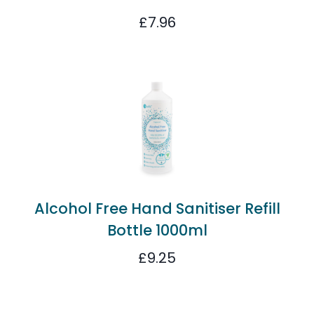
£
7.96
Alcohol Free Hand Sanitiser Refill
Bottle 1000ml
£
9.25