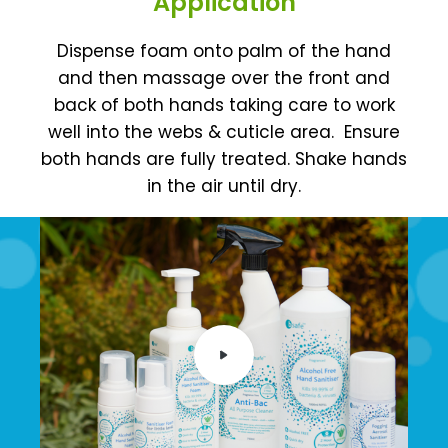
Application
Dispense foam onto palm of the hand
and then massage over the front and
back of both hands taking care to work
well into the webs & cuticle area.
Ensure
both hands are fully treated. Shake hands
in the air until dry.