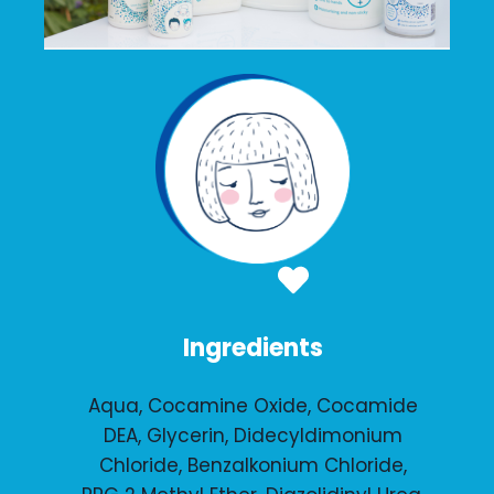
Ingredients
Aqua, Cocamine Oxide, Cocamide
DEA, Glycerin, Didecyldimonium
Chloride, Benzalkonium Chloride,