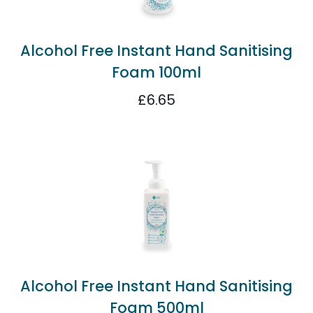
Alcohol Free Instant Hand Sanitising
Foam 100ml
£
6.65
Alcohol Free Instant Hand Sanitising
Foam 500ml