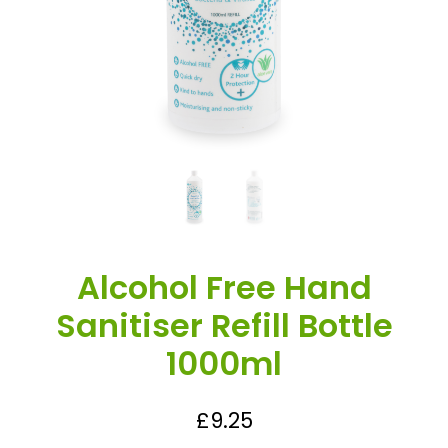
Alcohol Free Hand
Sanitiser Refill Bottle
1000ml
£
9.25