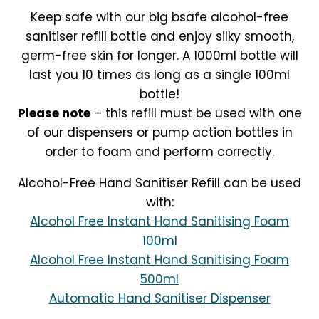
Keep safe with our big bsafe alcohol-free
sanitiser refill bottle and enjoy silky smooth,
germ-free skin for longer. A 1000ml bottle will
last you 10 times as long as a single 100ml
bottle!
Please note
– this refill must be used with one
of our dispensers or pump action bottles in
order to foam and perform correctly.
Alcohol-Free Hand Sanitiser Refill can be used
with:
Alcohol Free Instant Hand Sanitising Foam
100ml
Alcohol Free Instant Hand Sanitising Foam
500ml
Automatic Hand Sanitiser Dispenser