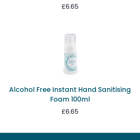
£
6.65
Alcohol Free Instant Hand Sanitising
Foam 100ml
£
6.65