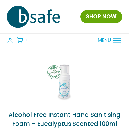
Skip
to
SHOP NOW
content
MENU
0
Alcohol Free Instant Hand Sanitising
Foam – Eucalyptus Scented 100ml