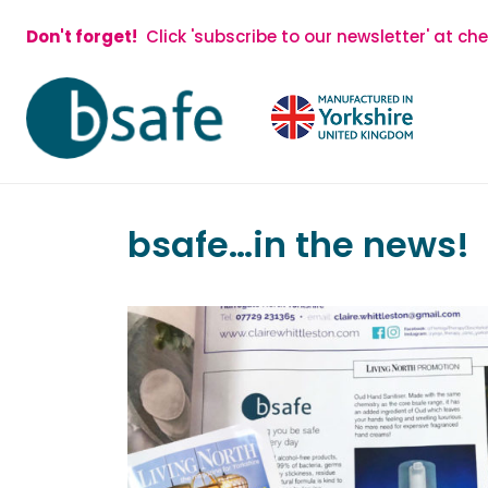
Skip
Don't forget!
Click 'subscribe to our newsletter' at ch
to
content
bsafe…in the news!