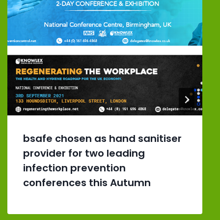
bsafe chosen as hand sanitiser
provider for two leading
infection prevention
conferences this Autumn