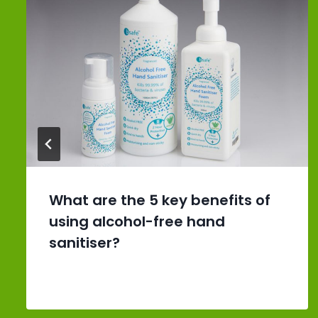
What are the 5 key benefits of
using alcohol-free hand
sanitiser?