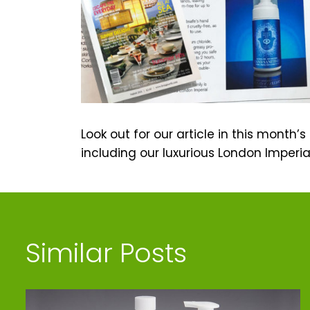
Look out for our article in this month’
including our luxurious London Imperia
Similar Posts