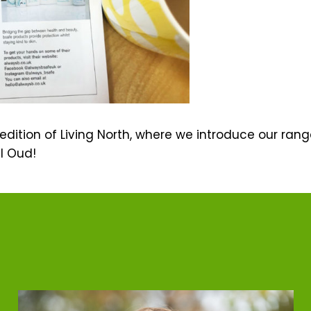
s edition of Living North, where we introduce our ran
l Oud!