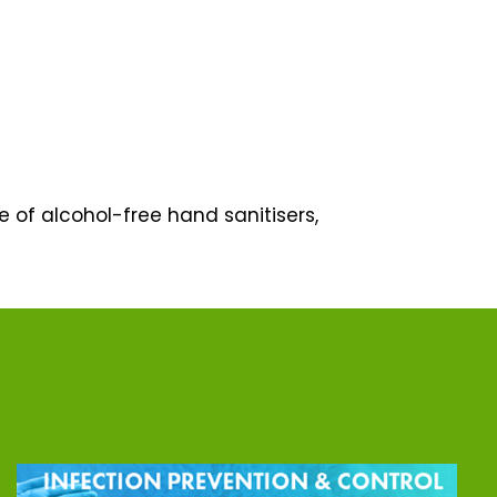
ge of alcohol-free hand sanitisers,