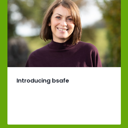
Introducing bsafe