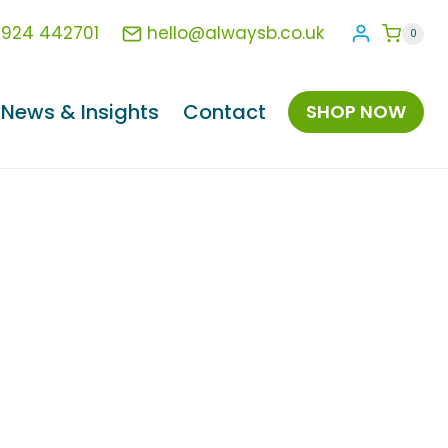
1924 442701
hello@alwaysb.co.uk
0
News & Insights
Contact
SHOP NOW