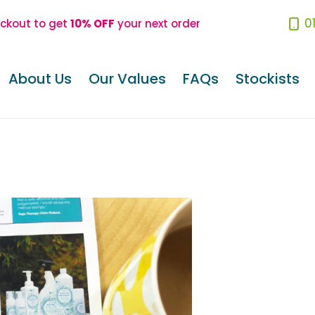
0
eckout to get
10% OFF
your next order
About Us
Our Values
FAQs
Stockists