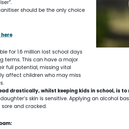
ser”.
anitiser should be the only choice
 here
ble for 1.6 million lost school days
ng terms. This can have a major
r full potential, missing vital
lly affect children who may miss
ds.
ad drastically, whilst keeping kids in school, is t
daughter’s skin is sensitive. Applying an alcohol ba
n sore and cracked.
foam: