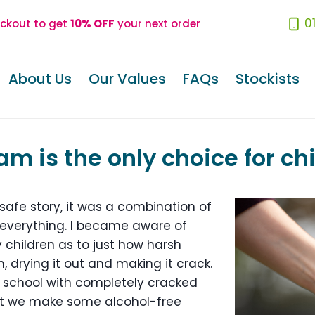
0
eckout to get
10% OFF
your next order
About Us
Our Values
FAQs
Stockists
m is the only choice for ch
safe story, it was a combination of
everything. I became aware of
hildren as to just how harsh
, drying it out and making it crack.
school with completely cracked
t we make some alcohol-free