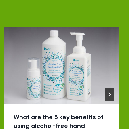
What are the 5 key benefits of
using alcohol-free hand