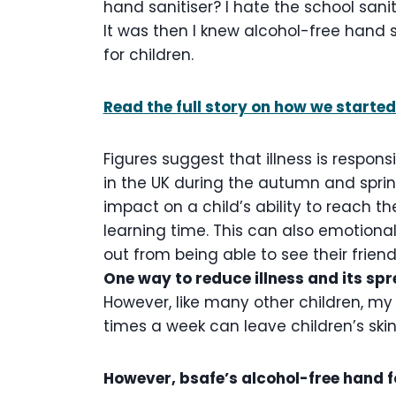
hand sanitiser? I hate the school saniti
It was then I knew alcohol-free hand s
for children.
Read the full story on how we started
Figures suggest that illness is responsi
in the UK during the autumn and spri
impact on a child’s ability to reach thei
learning time. This can also emotiona
out from being able to see their frien
One way to reduce illness and its spre
However, like many other children, my 
times a week can leave children’s ski
However, bsafe’s alcohol-free hand 