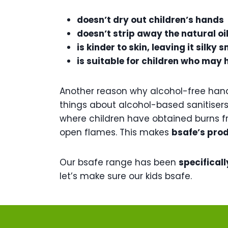
doesn’t dry out children’s hands
doesn’t strip away the natural oil
is kinder to skin, leaving it silk
is suitable for children who may 
Another reason why alcohol-free hand 
things about alcohol-based sanitisers 
where children have obtained burns fr
open flames. This makes
bsafe’s prod
Our bsafe range has been
specificall
let’s make sure our kids bsafe.