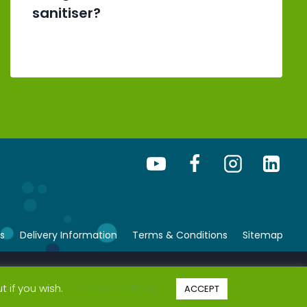
sanitiser?
s
Delivery Information
Terms & Conditions
Sitemap
© Copyright 2026 bsafe. All rights reserved.
t if you wish.
Cookie settings
ACCEPT