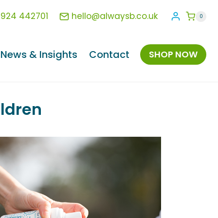
1924 442701
hello@alwaysb.co.uk
0
News & Insights
Contact
SHOP NOW
ildren