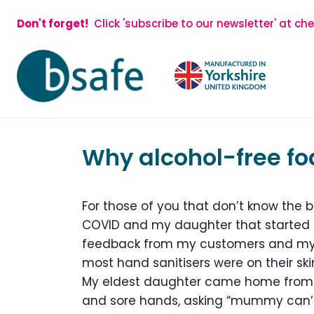
Skip
Don't forget!
Click 'subscribe to our newsletter' at ch
to
content
Why alcohol-free foa
For those of you that don’t know the b
COVID and my daughter that started 
feedback from my customers and my c
most hand sanitisers were on their skin
My eldest daughter came home from 
and sore hands, asking “mummy can’