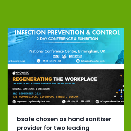
bsafe chosen as hand sanitiser
provider for two leading