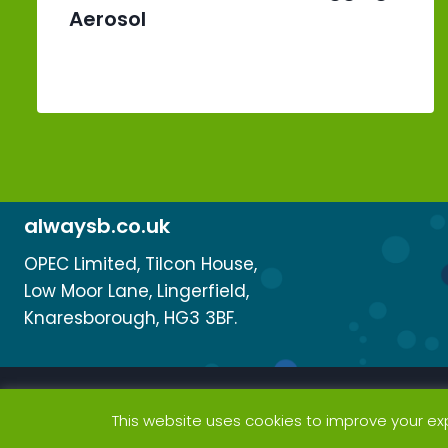
Aerosol
alwaysb.co.uk
OPEC Limited, Tilcon House,
Low Moor Lane, Lingerfield,
Knaresborough, HG3 3BF.
This website uses cookies to improve your exp