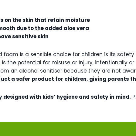
s on the skin that retain moisture
y smooth due to the added aloe vera
have sensitive skin
foam is a sensible choice for children is its safet
is the potential for misuse or injury, intentionally 
om an alcohol sanitiser because they are not aware
uct a safer product for children, giving parents t
y designed with kids’ hygiene and safety in mind.
P