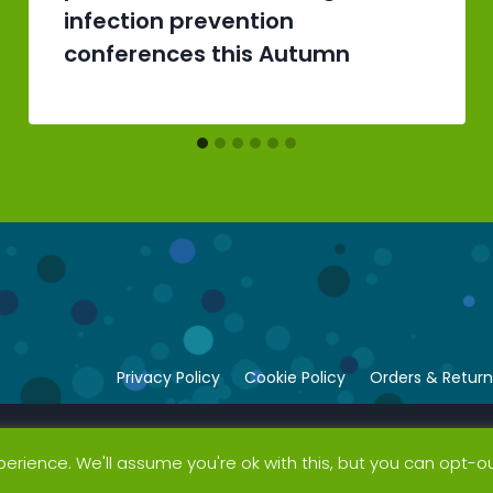
infection prevention
conferences this Autumn
Privacy Policy
Cookie Policy
Orders & Return
erience. We'll assume you're ok with this, but you can opt-ou