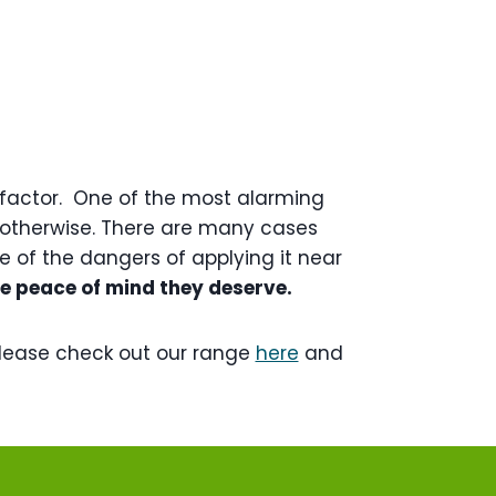
y factor. One of the most alarming
or otherwise. There are many cases
 of the dangers of applying it near
he peace of mind they deserve.
lease check out our range
here
and