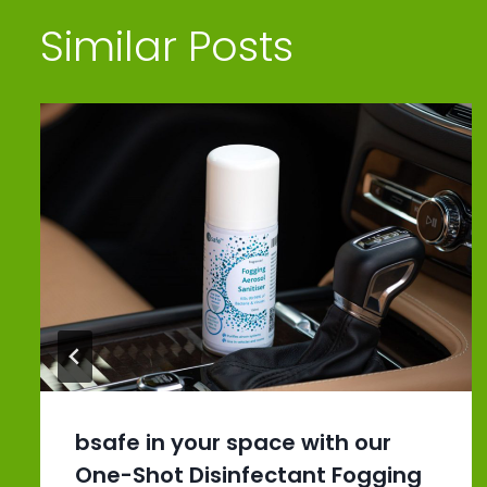
Similar Posts
bsafe in your space with our
One-Shot Disinfectant Fogging