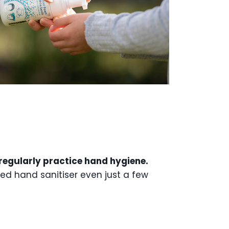
o regularly practice hand hygiene.
sed hand sanitiser even just a few