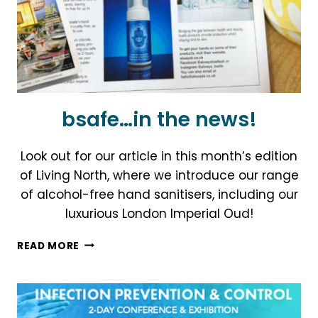
bsafe…in the news!
Look out for our article in this month’s edition
of Living North, where we introduce our range
of alcohol-free hand sanitisers, including our
luxurious London Imperial Oud!
BSAFE…
READ MORE
IN
THE
NEWS!