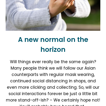
A new normal on the
horizon
Will things ever really be the same again?
Many people think we will follow our Asian
counterparts with regular mask wearing,
continued social distancing in shops, and
even more clicking and collecting. So, will our
social interactions forever be just a little bit
more stand-off-ish? – We certainly hope not!