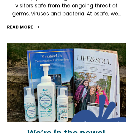
visitors safe from the ongoing threat of
germs, viruses and bacteria. At bsafe, we…
BSAFE
READ MORE
IN
YOUR
SPACE
WITH
OUR
ONE-
SHOT
DISINFECTANT
FOGGING
AEROSOL