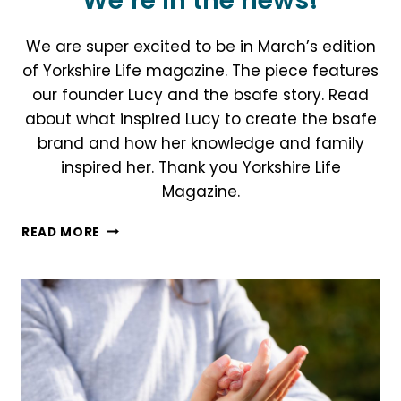
We’re in the news!
We are super excited to be in March’s edition
of Yorkshire Life magazine. The piece features
our founder Lucy and the bsafe story. Read
about what inspired Lucy to create the bsafe
brand and how her knowledge and family
inspired her. Thank you Yorkshire Life
Magazine.
WE’RE
READ MORE
IN
THE
NEWS!