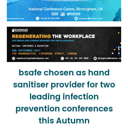
bsafe chosen as hand
sanitiser provider for two
leading infection
prevention conferences
this Autumn