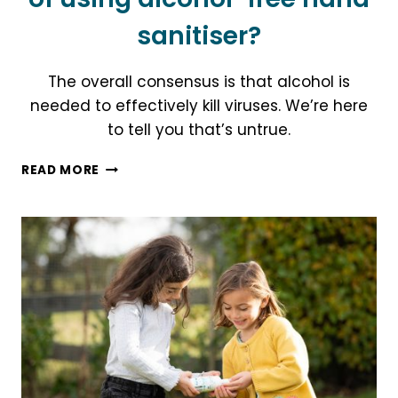
sanitiser?
The overall consensus is that alcohol is
needed to effectively kill viruses. We’re here
to tell you that’s untrue.
WHAT
READ MORE
ARE
THE
5
KEY
BENEFITS
OF
USING
ALCOHOL-
FREE
HAND
SANITISER?