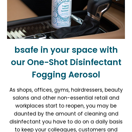
PREVENTION
CONFERENCES
THIS
AUTUMN
bsafe in your space with
our One-Shot Disinfectant
Fogging Aerosol
As shops, offices, gyms, hairdressers, beauty
salons and other non-essential retail and
workplaces start to reopen, you may be
daunted by the amount of cleaning and
disinfectant you have to do on a daily basis
to keep your colleagues, customers and