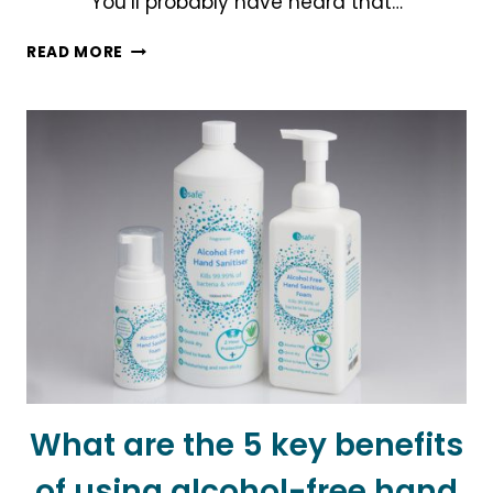
You’ll probably have heard that…
A
READ MORE
NEW
NORMAL
ON
THE
HORIZON
What are the 5 key benefits
of using alcohol-free hand