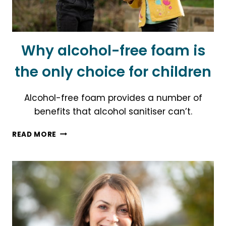
Why alcohol-free foam is
the only choice for children
Alcohol-free foam provides a number of
benefits that alcohol sanitiser can’t.
WHY
READ MORE
ALCOHOL-
FREE
FOAM
IS
THE
ONLY
CHOICE
FOR