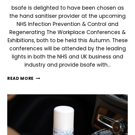
bsafe is delighted to have been chosen as
the hand sanitiser provider at the upcoming
NHS Infection Prevention & Control and
Regenerating The Workplace Conferences &
Exhibitions, both to be held this Autumn. These
conferences will be attended by the leading
lights in both the NHS and UK business and
industry and provide bsafe with…
BSAFE
READ MORE
CHOSEN
AS
HAND
SANITISER
PROVIDER
FOR
TWO
LEADING
INFECTION