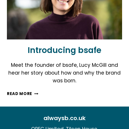
CHILDREN
Introducing bsafe
Meet the founder of bsafe, Lucy McGill and
hear her story about how and why the brand
was born.
INTRODUCING
READ MORE
BSAFE
alwaysb.co.uk